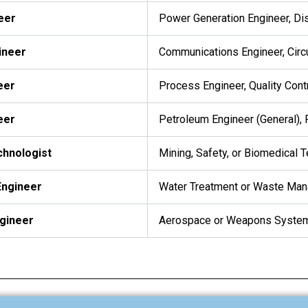
neer
Power Generation Engineer, Dis
ineer
Communications Engineer, Circ
eer
Process Engineer, Quality Cont
eer
Petroleum Engineer (General), 
chnologist
Mining, Safety, or Biomedical 
Engineer
Water Treatment or Waste Ma
ngineer
Aerospace or Weapons System