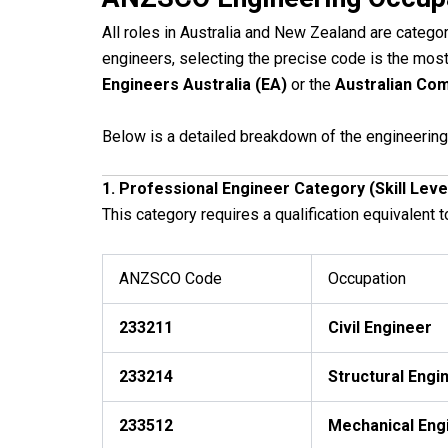
All roles in Australia and New Zealand are catego
engineers, selecting the precise code is the most
Engineers Australia (EA)
or the
Australian Com
Below is a detailed breakdown of the engineering 
1. Professional Engineer Category (Skill Leve
This category requires a qualification equivalent t
ANZSCO Code
Occupation
233211
Civil Engineer
233214
Structural Engi
233512
Mechanical Eng