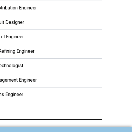
tribution Engineer
uit Designer
rol Engineer
Refining Engineer
Technologist
nagement Engineer
s Engineer