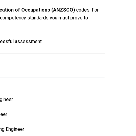
ication of Occupations (ANZSCO)
codes. For
fic competency standards you must prove to
ccessful assessment.
ngineer
neer
ing Engineer