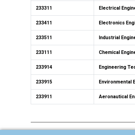
233311
Electrical Engi
233411
Electronics Eng
233511
Industrial Engin
233111
Chemical Engin
233914
Engineering Te
233915
Environmental 
233911
Aeronautical E