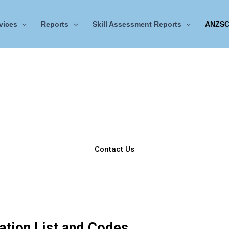
vices
Reports
Skill Assessment Reports
ANZSC
CDR ANZSCO Code
ANZSCO Engineering Occupation List
lor sit amet, consectetur adipiscing elit. Ut elit tellus, luctus 
mattis, pulvinar dapibus leo.
Contact Us
tion List and Codes