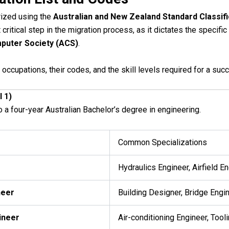
rized using the
Australian and New Zealand Standard Classif
 critical step in the migration process, as it dictates the speci
puter Society (ACS)
.
occupations, their codes, and the skill levels required for a su
l 1)
o a four-year Australian Bachelor’s degree in engineering.
Common Specializations
Hydraulics Engineer, Airfield E
neer
Building Designer, Bridge Engi
ineer
Air-conditioning Engineer, Tool