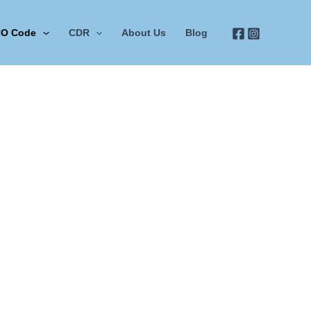
O Code
CDR
About Us
Blog
nec ullamcorper