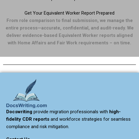
Get Your Equivalent Worker Report Prepared
From role comparison to final submission, we manage the
entire process—accurate, confidential, and audit-ready. We
deliver evidence-based Equivalent Worker reports aligned
with Home Affairs and Fair Work requirements – on time.
Docswriting
provide migration professionals with
high-
fidelity CDR reports
and workforce strategies for seamless
compliance and risk mitigation.