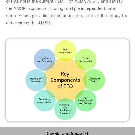
clients meet the current TSMIT of AUD $76,515 and satisfy
the AMSR requirement, using multiple independent data
sources and providing clear justification and methodology for
determining the AMSR.
Speak to a Specialist