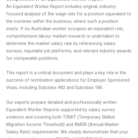
An Equivalent Worker Report includes original, industry-
focused analysis of the wage rate for a position equivalent to
the nominee within the business, where such a position
exists. If no Australian worker occupies an equivalent role,
comprehensive labour market research is undertaken to
determine the market salary rate by referencing salary
surveys, reputable job platforms, and relevant industry awards
for comparable positions.
This report is a critical document and plays a key role in the
success of nomination applications for Employer Sponsored
Visas, including Subclass 482 and Subclass 186.
Our experts prepare detailed and professionally written
Equivalent Worker Reports supported by salary survey
evidence and covering both TSMIT (Temporary Skilled
Migration Income Threshold) and AMSR (Annual Market
Salary Rate) requirements. We clearly demonstrate that your