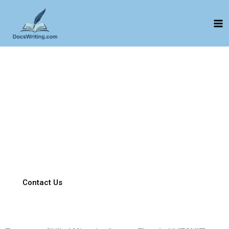
Skip
to
content
Equivalent Worker Report
Compliance-ready Equivalent Worker Reports that meet
regulatory requirements.
Professionally drafted reports clearly demonstrating fair and
equivalent employment conditions—accurate, compliant, and
well-supported. Expert reports evidencing that salary, job
duties, and employment conditions align with Australian
workforce standards.
Contact Us