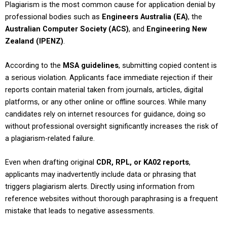
Plagiarism is the most common cause for application denial by
professional bodies such as
Engineers Australia (EA)
, the
Australian Computer Society (ACS)
, and
Engineering New
Zealand (IPENZ)
.
According to the
MSA guidelines
, submitting copied content is
a serious violation. Applicants face immediate rejection if their
reports contain material taken from journals, articles, digital
platforms, or any other online or offline sources. While many
candidates rely on internet resources for guidance, doing so
without professional oversight significantly increases the risk of
a plagiarism-related failure.
Even when drafting original
CDR, RPL, or KA02 reports
,
applicants may inadvertently include data or phrasing that
triggers plagiarism alerts. Directly using information from
reference websites without thorough paraphrasing is a frequent
mistake that leads to negative assessments.