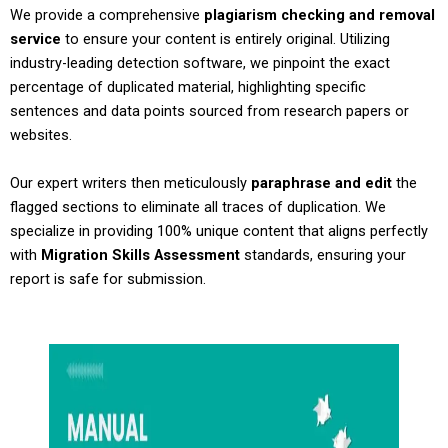
We provide a comprehensive
plagiarism checking and removal
service
to ensure your content is entirely original. Utilizing
industry-leading detection software, we pinpoint the exact
percentage of duplicated material, highlighting specific
sentences and data points sourced from research papers or
websites.
Our expert writers then meticulously
paraphrase and edit
the
flagged sections to eliminate all traces of duplication. We
specialize in providing 100% unique content that aligns perfectly
with
Migration Skills Assessment
standards, ensuring your
report is safe for submission.