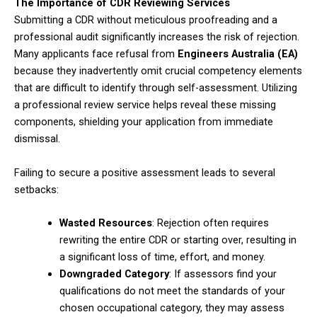
The Importance of CDR Reviewing Services
Submitting a CDR without meticulous proofreading and a
professional audit significantly increases the risk of rejection.
Many applicants face refusal from
Engineers Australia (EA)
because they inadvertently omit crucial competency elements
that are difficult to identify through self-assessment. Utilizing
a professional review service helps reveal these missing
components, shielding your application from immediate
dismissal.
Failing to secure a positive assessment leads to several
setbacks:
Wasted Resources
: Rejection often requires
rewriting the entire CDR or starting over, resulting in
a significant loss of time, effort, and money.
Downgraded Category
: If assessors find your
qualifications do not meet the standards of your
chosen occupational category, they may assess