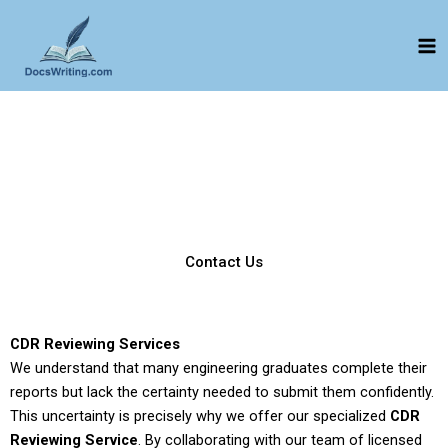
Skip
to
content
CDR Reviewing
CDR Reviewing Services | Safeguard Your Application from
EA Rejection
Expert writers provides you with the best reviewing service.
Bring your CDR report to us, and our team will check every
possible error and solve it for your positive approval.
Contact Us
CDR Reviewing Services
We understand that many engineering graduates complete their
reports but lack the certainty needed to submit them confidently.
This uncertainty is precisely why we offer our specialized
CDR
Reviewing Service
. By collaborating with our team of licensed