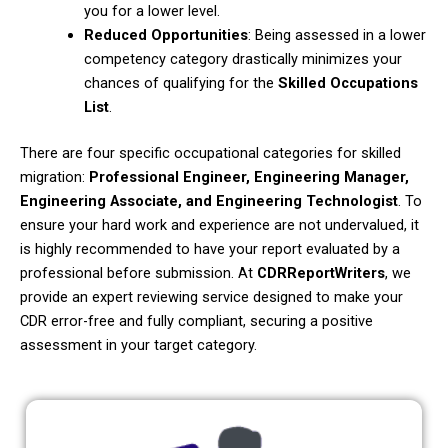
you for a lower level.
Reduced Opportunities
: Being assessed in a lower
competency category drastically minimizes your
chances of qualifying for the
Skilled Occupations
List
.
There are four specific occupational categories for skilled
migration:
Professional Engineer, Engineering Manager,
Engineering Associate, and Engineering Technologist
. To
ensure your hard work and experience are not undervalued, it
is highly recommended to have your report evaluated by a
professional before submission. At
CDRReportWriters
, we
provide an expert reviewing service designed to make your
CDR error-free and fully compliant, securing a positive
assessment in your target category.