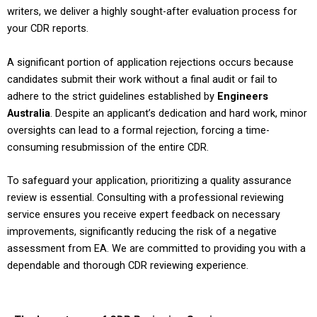
writers, we deliver a highly sought-after evaluation process for
your CDR reports.
A significant portion of application rejections occurs because
candidates submit their work without a final audit or fail to
adhere to the strict guidelines established by
Engineers
Australia
. Despite an applicant’s dedication and hard work, minor
oversights can lead to a formal rejection, forcing a time-
consuming resubmission of the entire CDR.
To safeguard your application, prioritizing a quality assurance
review is essential. Consulting with a professional reviewing
service ensures you receive expert feedback on necessary
improvements, significantly reducing the risk of a negative
assessment from EA. We are committed to providing you with a
dependable and thorough CDR reviewing experience.