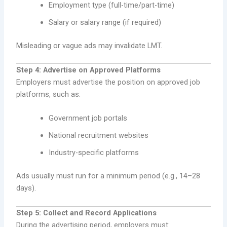
Employment type (full-time/part-time)
Salary or salary range (if required)
Misleading or vague ads may invalidate LMT.
Step 4: Advertise on Approved Platforms
Employers must advertise the position on approved job
platforms, such as:
Government job portals
National recruitment websites
Industry-specific platforms
Ads usually must run for a minimum period (e.g., 14–28
days).
Step 5: Collect and Record Applications
During the advertising period, employers must: