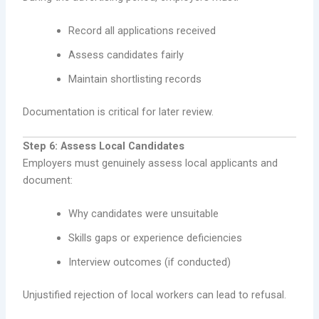
Record all applications received
Assess candidates fairly
Maintain shortlisting records
Documentation is critical for later review.
Step 6: Assess Local Candidates
Employers must genuinely assess local applicants and
document:
Why candidates were unsuitable
Skills gaps or experience deficiencies
Interview outcomes (if conducted)
Unjustified rejection of local workers can lead to refusal.