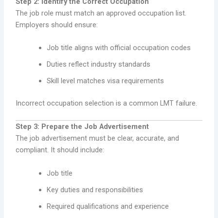
Step 2: Identify the Correct Occupation
The job role must match an approved occupation list.
Employers should ensure:
Job title aligns with official occupation codes
Duties reflect industry standards
Skill level matches visa requirements
Incorrect occupation selection is a common LMT failure.
Step 3: Prepare the Job Advertisement
The job advertisement must be clear, accurate, and
compliant. It should include:
Job title
Key duties and responsibilities
Required qualifications and experience