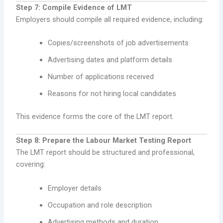
Step 7: Compile Evidence of LMT
Employers should compile all required evidence, including:
Copies/screenshots of job advertisements
Advertising dates and platform details
Number of applications received
Reasons for not hiring local candidates
This evidence forms the core of the LMT report.
Step 8: Prepare the Labour Market Testing Report
The LMT report should be structured and professional,
covering:
Employer details
Occupation and role description
Advertising methods and duration