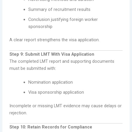
Summary of recruitment results
Conclusion justifying foreign worker
sponsorship
A clear report strengthens the visa application.
Step 9: Submit LMT With Visa Application
The completed LMT report and supporting documents
must be submitted with:
Nomination application
Visa sponsorship application
Incomplete or missing LMT evidence may cause delays or
rejection.
Step 10: Retain Records for Compliance