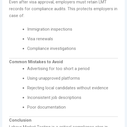
Even after visa approval, employers must retain LMT
records for compliance audits. This protects employers in
case of:
Immigration inspections
Visa renewals
Compliance investigations
Common Mistakes to Avoid
Advertising for too short a period
Using unapproved platforms
Rejecting local candidates without evidence
Inconsistent job descriptions
Poor documentation
Conclusion