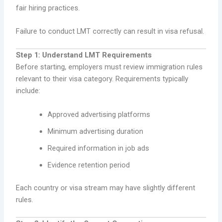
fair hiring practices.
Failure to conduct LMT correctly can result in visa refusal.
Step 1: Understand LMT Requirements
Before starting, employers must review immigration rules
relevant to their visa category. Requirements typically
include:
Approved advertising platforms
Minimum advertising duration
Required information in job ads
Evidence retention period
Each country or visa stream may have slightly different
rules.