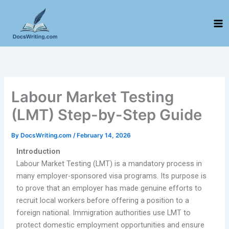
Skip
to
content
Labour Market Testing
(LMT) Step-by-Step Guide
By
DocsWriting.com
/
February 14, 2026
Introduction
Labour Market Testing (LMT) is a mandatory process in
many employer-sponsored visa programs. Its purpose is
to prove that an employer has made genuine efforts to
recruit local workers before offering a position to a
foreign national. Immigration authorities use LMT to
protect domestic employment opportunities and ensure