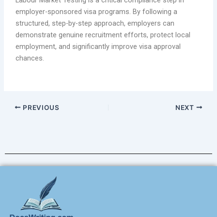
Labour Market Testing is a critical compliance step in
employer-sponsored visa programs. By following a
structured, step-by-step approach, employers can
demonstrate genuine recruitment efforts, protect local
employment, and significantly improve visa approval
chances.
PREVIOUS
NEXT