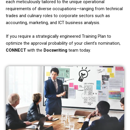
each meticulously tailored to the unique operational
requirements of diverse occupations—ranging from technical
trades and culinary roles to corporate sectors such as
accounting, marketing, and ICT business analysis.
If you require a strategically engineered Training Plan to
optimize the approval probability of your client’s nomination,
CONNECT
with the
Docswriting
team today.