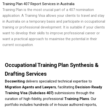
Training Plan 407 Report Services in Australia
Training Plan is the most crucial part of a 407 nomination
application. A Training Visa allows your clients to travel and stay
in Australia on a temporary basis and participate in occupational
training or professional development. It is suitable if your clients
want to develop their skills to improve professional career or
want a practical approach to maximise the potential in their
current occupation.
Occupational Training Plan Synthesis &
Drafting Services
Docswriting
delivers specialized technical expertise to
Migration Agents and Lawyers
, facilitating
Decision-Ready
Training Visa (Subclass 407)
submissions through the
curation of high-fidelity, professional
Training Plans
. Our
portfolio includes hundreds of in-house authored reports,