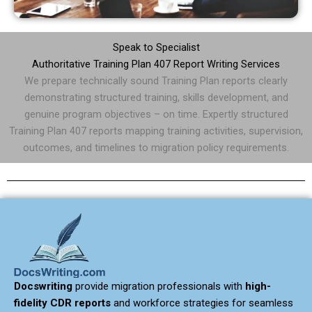
Speak to Specialist
Authoritative Training Plan 407 Report Writing Services
We prepare technically sound Training Plan reports clearly
demonstrating structured training, skills development, and
genuine program objectives – on time. Expertly structured
Training Plan 407 reports mapping training activities, supervision,
outcomes, and timelines to migration policy requirements.
Docswriting
provide migration professionals with
high-
fidelity CDR reports
and workforce strategies for seamless