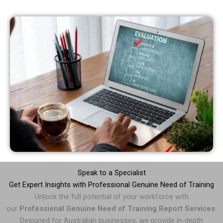
Speak to a Specialist
Get Expert Insights with Professional Genuine Need of Training
Unlock the full potential of your workforce with
our
Professional Genuine Need of Training Report Services
.
Designed for Australian businesses, we provide in-depth