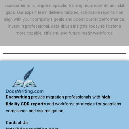
assessments to pinpoint specific training requirements and skill
gaps. Our expert team delivers tailored, actionable reports that
align with your company’s goals and boost overall performance.
Invest in professional, data-driven insights today to foster a
more capable, efficient, and future-ready workforce!
Docswriting
provide migration professionals with
high-
fidelity CDR reports
and workforce strategies for seamless
compliance and risk mitigation.
Contact Us