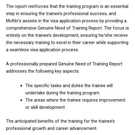
The report reinforces that the training program is an essential
step in ensuring the trainee’s professional success, and
McKkr’s assists in the visa application process by providing a
comprehensive Genuine Need of Training Report. The focus is
entirely on the trainee’s development, ensuring he/she receive
the necessary training to excel in their career while supporting
a seamless visa application process.
A professionally prepared Genuine Need of Training Report
addresses the following key aspects:
The specific tasks and duties the trainee will
undertake during the training program.
The areas where the trainee requires improvement
or skill development.
The anticipated benefits of the training for the trainee’s
professional growth and career advancement.