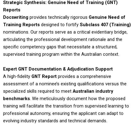
Strategic Synthesis: Genuine Need of Training (GNT)
Reports
Docswriting
provides technically rigorous
Genuine Need of
Training Reports
designed to fortify
Subclass 407 (Training)
nominations. Our reports serve as a critical evidentiary bridge,
articulating the professional development rationale and the
specific competency gaps that necessitate a structured,
supervised training program within the Australian context.
Expert GNT Documentation & Adjudication Support
A high-fidelity
GNT Report
provides a comprehensive
assessment of a nominee’s existing qualifications versus the
specialized skills required to meet
Australian industry
benchmarks
. We meticulously document how the proposed
training will facilitate the transition from supervised learning to
professional autonomy, ensuring the applicant can adapt to
evolving industry standards and technical demands.