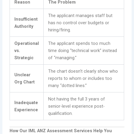
Reason
The Problem
The applicant manages staff but
Insufficient
has no control over budgets or
Authority
hiring/firing.
Operational
The applicant spends too much
vs.
time doing “technical work” instead
Strategic
of “managing.”
The chart doesn’t clearly show who
Unclear
reports to whom or includes too
Org Chart
many “dotted lines.”
Not having the full 3 years of
Inadequate
senior-level experience post-
Experience
qualification.
How Our IML ANZ Assessment Services Help You