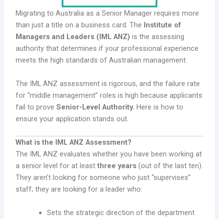
Migrating to Australia as a Senior Manager requires more
than just a title on a business card. The
Institute of
Managers and Leaders (IML ANZ)
is the assessing
authority that determines if your professional experience
meets the high standards of Australian management.
The IML ANZ assessment is rigorous, and the failure rate
for “middle management” roles is high because applicants
fail to prove
Senior-Level Authority.
Here is how to
ensure your application stands out.
What is the IML ANZ Assessment?
The IML ANZ evaluates whether you have been working at
a senior level for at least
three years
(out of the last ten).
They aren’t looking for someone who just “supervises”
staff; they are looking for a leader who:
Sets the strategic direction of the department