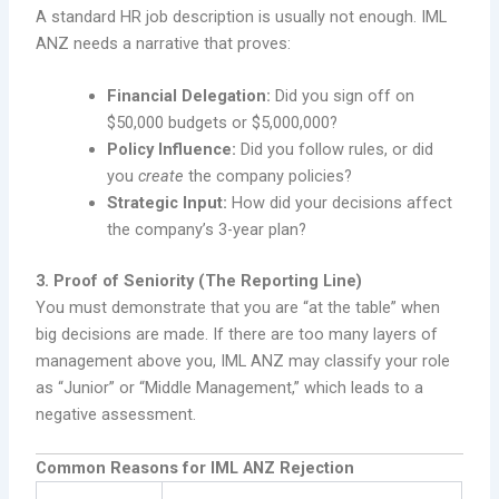
A standard HR job description is usually not enough. IML
ANZ needs a narrative that proves:
Financial Delegation:
Did you sign off on
$50,000 budgets or $5,000,000?
Policy Influence:
Did you follow rules, or did
you
create
the company policies?
Strategic Input:
How did your decisions affect
the company’s 3-year plan?
3. Proof of Seniority (The Reporting Line)
You must demonstrate that you are “at the table” when
big decisions are made. If there are too many layers of
management above you, IML ANZ may classify your role
as “Junior” or “Middle Management,” which leads to a
negative assessment.
Common Reasons for IML ANZ Rejection