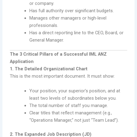
or company.
Has full authority over significant budgets.
Manages other managers or high-level
professionals.
Has a direct reporting line to the CEO, Board, or
General Manager.
The 3 Critical Pillars of a Successful IML ANZ
Application
1. The Detailed Organizational Chart
This is the most important document. It must show:
Your position, your superior’s position, and at
least two levels of subordinates below you.
The total number of staff you manage.
Clear titles that reflect management (e.g.,
“Operations Manager,” not just “Team Lead”).
2. The Expanded Job Description (JD)