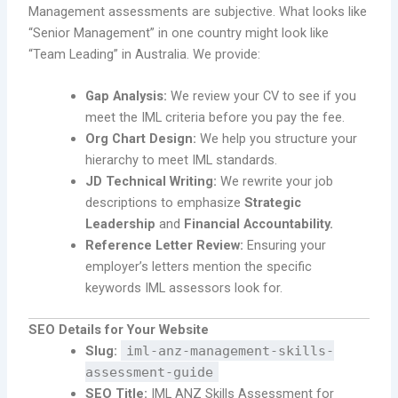
Management assessments are subjective. What looks like
“Senior Management” in one country might look like
“Team Leading” in Australia. We provide:
Gap Analysis:
We review your CV to see if you
meet the IML criteria before you pay the fee.
Org Chart Design:
We help you structure your
hierarchy to meet IML standards.
JD Technical Writing:
We rewrite your job
descriptions to emphasize
Strategic
Leadership
and
Financial Accountability.
Reference Letter Review:
Ensuring your
employer’s letters mention the specific
keywords IML assessors look for.
SEO Details for Your Website
Slug:
iml-anz-management-skills-
assessment-guide
SEO Title:
IML ANZ Skills Assessment for