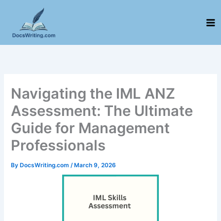
Skip
to
content
Navigating the IML ANZ
Assessment: The Ultimate
Guide for Management
Professionals
By
DocsWriting.com
/
March 9, 2026