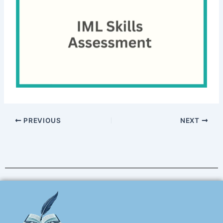
PREVIOUS
NEXT