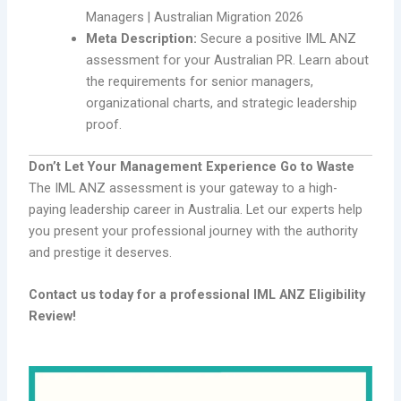
Managers | Australian Migration 2026
Meta Description:
Secure a positive IML ANZ
assessment for your Australian PR. Learn about
the requirements for senior managers,
organizational charts, and strategic leadership
proof.
Don’t Let Your Management Experience Go to Waste
The IML ANZ assessment is your gateway to a high-
paying leadership career in Australia. Let our experts help
you present your professional journey with the authority
and prestige it deserves.
Contact us today for a professional IML ANZ Eligibility
Review!