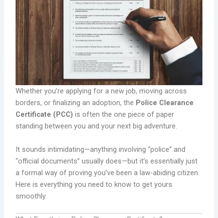
Whether you’re applying for a new job, moving across
borders, or finalizing an adoption, the
Police Clearance
Certificate (PCC)
is often the one piece of paper
standing between you and your next big adventure.
It sounds intimidating—anything involving “police” and
“official documents” usually does—but it’s essentially just
a formal way of proving you’ve been a law-abiding citizen.
Here is everything you need to know to get yours
smoothly.