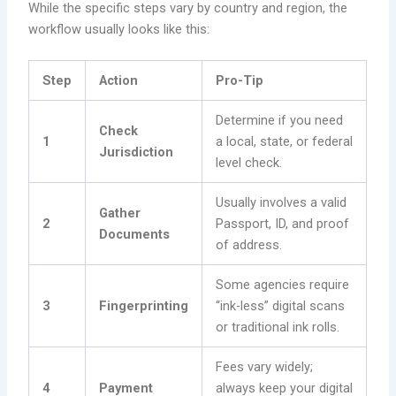
While the specific steps vary by country and region, the
workflow usually looks like this:
Step
Action
Pro-Tip
Determine if you need
Check
1
a local, state, or federal
Jurisdiction
level check.
Usually involves a valid
Gather
2
Passport, ID, and proof
Documents
of address.
Some agencies require
3
Fingerprinting
“ink-less” digital scans
or traditional ink rolls.
Fees vary widely;
4
Payment
always keep your digital