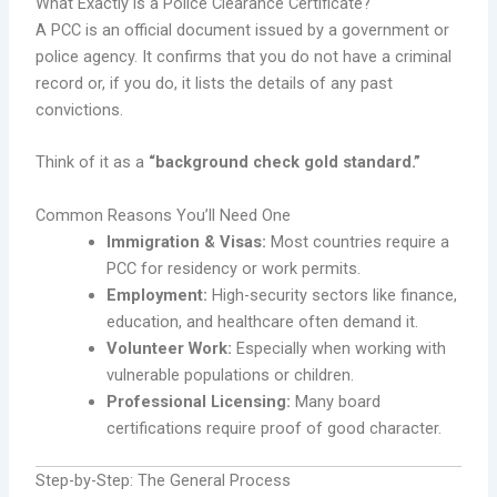
What Exactly is a Police Clearance Certificate?
A PCC is an official document issued by a government or
police agency. It confirms that you do not have a criminal
record or, if you do, it lists the details of any past
convictions.
Think of it as a
“background check gold standard.”
Common Reasons You’ll Need One
Immigration & Visas:
Most countries require a
PCC for residency or work permits.
Employment:
High-security sectors like finance,
education, and healthcare often demand it.
Volunteer Work:
Especially when working with
vulnerable populations or children.
Professional Licensing:
Many board
certifications require proof of good character.
Step-by-Step: The General Process