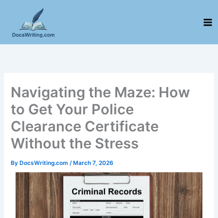
Skip
to
content
Navigating the Maze: How
to Get Your Police
Clearance Certificate
Without the Stress
By
DocsWriting.com
/
March 7, 2026