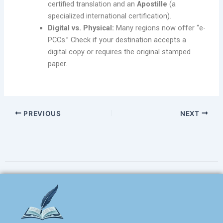
certified translation and an
Apostille
(a
specialized international certification).
Digital vs. Physical:
Many regions now offer “e-
PCCs.” Check if your destination accepts a
digital copy or requires the original stamped
paper.
PREVIOUS
NEXT