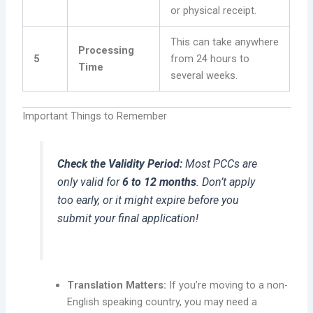
or physical receipt.
This can take anywhere
Processing
5
from 24 hours to
Time
several weeks.
Important Things to Remember
Check the Validity Period:
Most PCCs are
only valid for
6 to 12 months
. Don’t apply
too early, or it might expire before you
submit your final application!
Translation Matters:
If you’re moving to a non-
English speaking country, you may need a