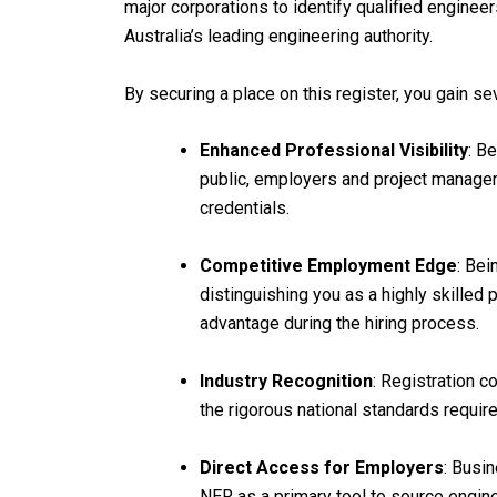
major corporations to identify qualified engine
Australia’s leading engineering authority.
By securing a place on this register, you gain se
Enhanced Professional Visibility
: B
public, employers and project managers
credentials.
Competitive Employment Edge
: Bei
distinguishing you as a highly skilled 
advantage during the hiring process.
Industry Recognition
: Registration c
the rigorous national standards requir
Direct Access for Employers
: Busin
NER as a primary tool to source engine