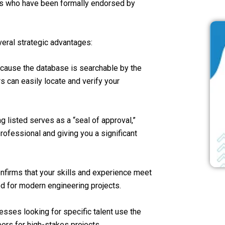
ers who have been formally endorsed by
veral strategic advantages:
ecause the database is searchable by the
 can easily locate and verify your
ng listed serves as a “seal of approval,”
professional and giving you a significant
onfirms that your skills and experience meet
ed for modern engineering projects.
esses looking for specific talent use the
ers for high-stakes projects.