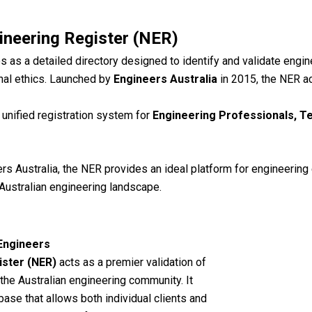
ineering Register (NER)
s as a detailed directory designed to identify and validate eng
al ethics.
Launched by
Engineers Australia
in 2015, the NER ac
 unified registration system for
Engineering Professionals, T
s Australia, the NER provides an ideal platform for engineering 
Australian engineering landscape.
 Engineers
ister (NER)
acts as a premier validation of
 the Australian engineering community.
It
base that allows both individual clients and