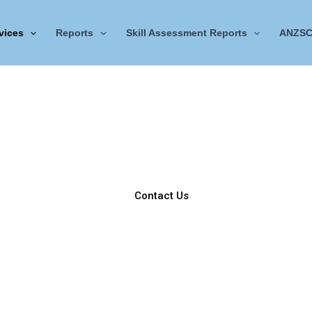
vices
Reports
Skill Assessment Reports
ANZSC
NER Services
Acquire NER Services to Unlock New Engineering Opportunit
tration system for engineering associates, technologists, and pro
sectors.
Contact Us