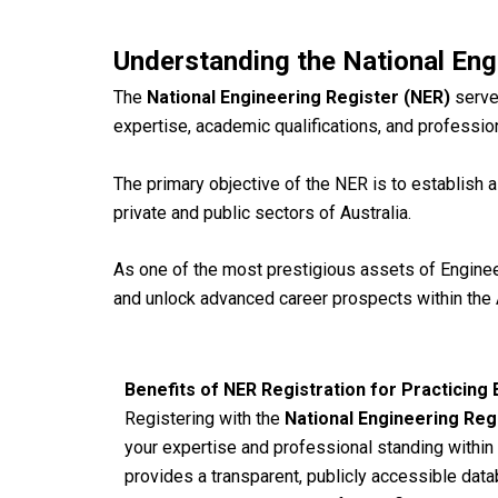
Understanding the National Eng
The
National Engineering Register (NER)
serve
expertise, academic qualifications, and profession
The primary objective of the NER is to establish a
private and public sectors of Australia.
As one of the most prestigious assets of Engineer
and unlock advanced career prospects within the 
Benefits of NER Registration for Practicing
Registering with the
National Engineering Reg
your expertise and professional standing within
provides a transparent, publicly accessible data