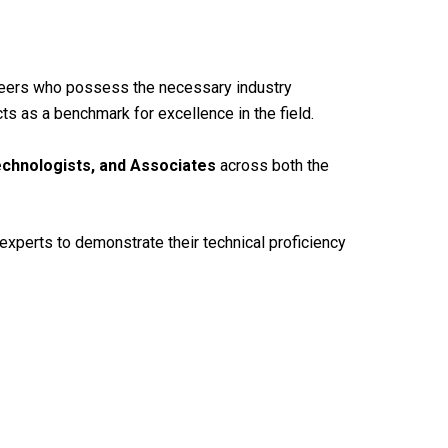
ineers who possess the necessary industry
ts as a benchmark for excellence in the field.
echnologists, and Associates
across both the
experts to demonstrate their technical proficiency