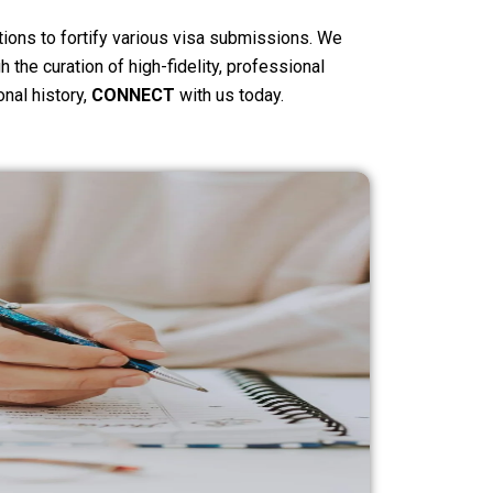
tions to fortify various visa submissions. We
 the curation of high-fidelity, professional
onal history,
CONNECT
with us today.