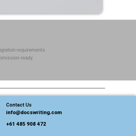
igration requirements.
ubmission-ready.
Contact Us
info@docswriting.com
+61 485 908 472