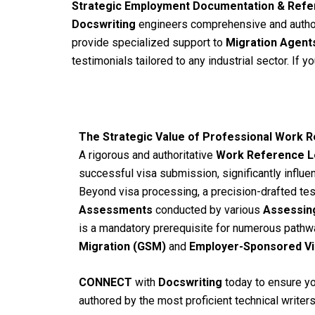
Strategic Employment Documentation & Refe
Docswriting
engineers comprehensive and autho
provide specialized support to
Migration Agent
testimonials tailored to any industrial sector. If 
The Strategic Value of Professional Work
A rigorous and authoritative
Work Reference L
successful visa submission, significantly influe
Beyond visa processing, a precision-drafted tes
Assessments
conducted by various
Assessing
is a mandatory prerequisite for numerous pathw
Migration (GSM)
and
Employer-Sponsored Vi
CONNECT
with
Docswriting
today to ensure you
authored by the most proficient technical writers 