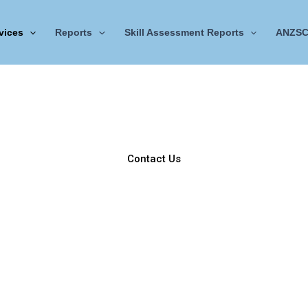
vices
Reports
Skill Assessment Reports
ANZSC
Work Reference Letters
trategic Employment Documentation & Verification Service
rovides professionally curated
Work Reference Letters
metic
ian migration
,
skills assessment
, and
regulatory verification
Contact Us