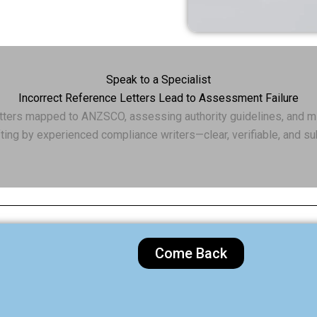
Speak to a Specialist
Incorrect Reference Letters Lead to Assessment Failure
etters mapped to ANZSCO, assessing authority guidelines, and m
ting by experienced compliance writers—clear, verifiable, and s
Come Back