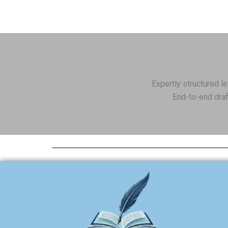
Expertly structured l
End-to-end draf