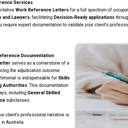
rence Services
ritative
Work Reference Letters
for a full spectrum of occupa
s and Lawyers
, facilitating
Decision-Ready applications
through
you require expert documentation to validate your client’s professi
 Reference Documentation
etter
serves as a cornerstone of a
ncing the adjudication outcome.
timonial is indispensable for
Skills
 Authorities
. This documentation
ays, including
General Skilled
sa
subclasses.
r client’s professional narrative is
in Australia.