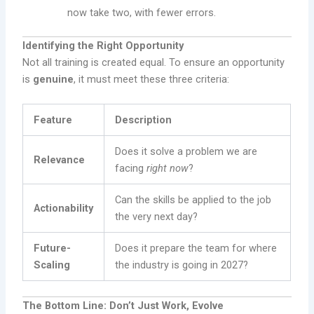
now take two, with fewer errors.
Identifying the Right Opportunity
Not all training is created equal. To ensure an opportunity
is
genuine
, it must meet these three criteria:
Feature
Description
Does it solve a problem we are
Relevance
facing
right now
?
Can the skills be applied to the job
Actionability
the very next day?
Future-
Does it prepare the team for where
Scaling
the industry is going in 2027?
The Bottom Line: Don’t Just Work, Evolve