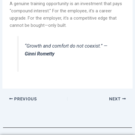
A genuine training opportunity is an investment that pays
“compound interest.” For the employee, it’s a career
upgrade. For the employer, it’s a competitive edge that
cannot be bought—only built.
“Growth and comfort do not coexist.”
—
Ginni Rometty
PREVIOUS
NEXT