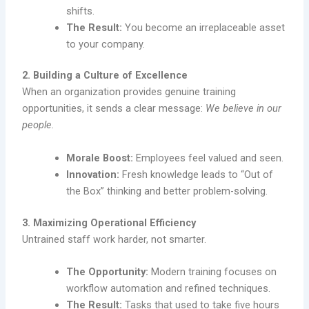
shifts.
The Result:
You become an irreplaceable asset
to your company.
2. Building a Culture of Excellence
When an organization provides genuine training
opportunities, it sends a clear message:
We believe in our
people.
Morale Boost:
Employees feel valued and seen.
Innovation:
Fresh knowledge leads to “Out of
the Box” thinking and better problem-solving.
3. Maximizing Operational Efficiency
Untrained staff work harder, not smarter.
The Opportunity:
Modern training focuses on
workflow automation and refined techniques.
The Result:
Tasks that used to take five hours