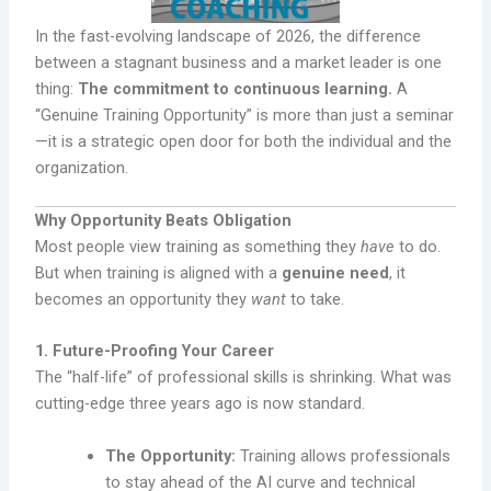
In the fast-evolving landscape of 2026, the difference
between a stagnant business and a market leader is one
thing:
The commitment to continuous learning.
A
“Genuine Training Opportunity” is more than just a seminar
—it is a strategic open door for both the individual and the
organization.
Why Opportunity Beats Obligation
Most people view training as something they
have
to do.
But when training is aligned with a
genuine need
, it
becomes an opportunity they
want
to take.
1. Future-Proofing Your Career
The “half-life” of professional skills is shrinking. What was
cutting-edge three years ago is now standard.
The Opportunity:
Training allows professionals
to stay ahead of the AI curve and technical