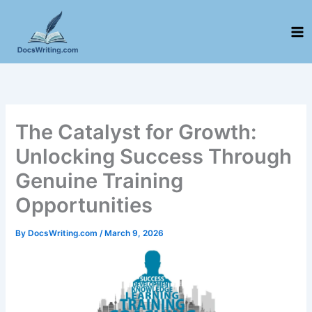
Skip
to
content
The Catalyst for Growth:
Unlocking Success Through
Genuine Training
Opportunities
By
DocsWriting.com
/
March 9, 2026