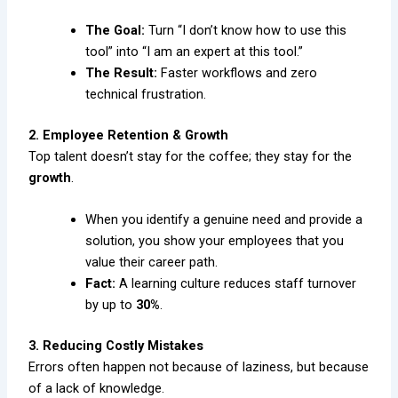
The Goal:
Turn “I don’t know how to use this
tool” into “I am an expert at this tool.”
The Result:
Faster workflows and zero
technical frustration.
2. Employee Retention & Growth
Top talent doesn’t stay for the coffee; they stay for the
growth
.
When you identify a genuine need and provide a
solution, you show your employees that you
value their career path.
Fact:
A learning culture reduces staff turnover
by up to
30%
.
3. Reducing Costly Mistakes
Errors often happen not because of laziness, but because
of a lack of knowledge.