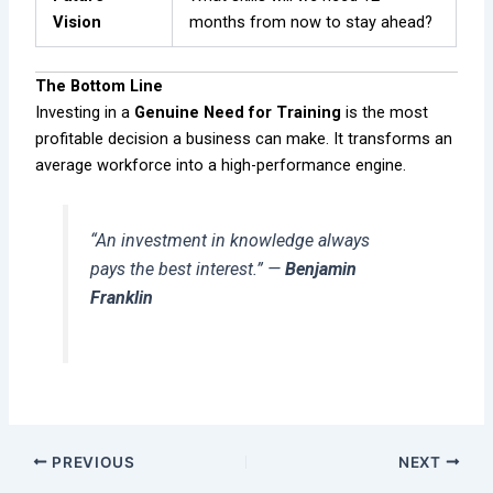
Vision
months from now to stay ahead?
The Bottom Line
Investing in a
Genuine Need for Training
is the most
profitable decision a business can make. It transforms an
average workforce into a high-performance engine.
“An investment in knowledge always
pays the best interest.”
—
Benjamin
Franklin
PREVIOUS
NEXT