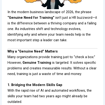
In the modern business landscape of 2026, the phrase
“Genuine Need for Training”
isn’t just a HR buzzword—it
is the difference between a thriving company and a failing
one. As industries shift and technology evolves,
identifying
why
and
where
your team needs help is the
most important step a leader can take.
Why a “Genuine Need” Matters
Many organizations provide training just to “check a box.”
However,
Genuine Training
is targeted. It solves specific
problems and creates measurable results. Without a clear
need, training is just a waste of time and money.
1. Bridging the Modern Skills Gap
With the rapid rise of AI and automated workflows, the
skills your team had two years ago might already be
outdated.