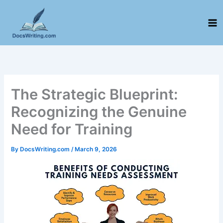
Skip
to
content
The Strategic Blueprint:
Recognizing the Genuine
Need for Training
By
DocsWriting.com
/
March 9, 2026