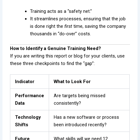
Training acts as a “safety net.”
It streamlines processes, ensuring that the job
is done right the
first
time, saving the company
thousands in “do-over” costs.
How to Identify a Genuine Training Need?
If you are writing this report or blog for your clients, use
these three checkpoints to find the “gap”:
Indicator
What to Look For
Performance
Are targets being missed
Data
consistently?
Technology
Has a new software or process
Shifts
been introduced recently?
Future
What skills will we need 12