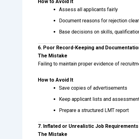
How to Avoid It
Assess all applicants fairly
Document reasons for rejection clear
Base decisions on skills, qualificati
6. Poor Record-Keeping and Documentatio
The Mistake
Failing to maintain proper evidence of recruitm
How to Avoid It
Save copies of advertisements
Keep applicant lists and assessmen
Prepare a structured LMT report
7. Inflated or Unrealistic Job Requirements
The Mistake