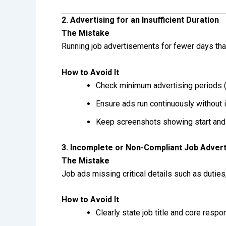
2. Advertising for an Insufficient Duration
The Mistake
Running job advertisements for fewer days than
How to Avoid It
Check minimum advertising periods (
Ensure ads run continuously without i
Keep screenshots showing start and
3. Incomplete or Non-Compliant Job Adver
The Mistake
Job ads missing critical details such as duties, 
How to Avoid It
Clearly state job title and core respon