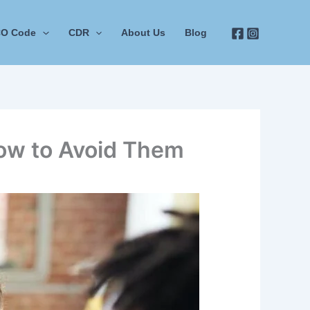
O Code
CDR
About Us
Blog
ow to Avoid Them