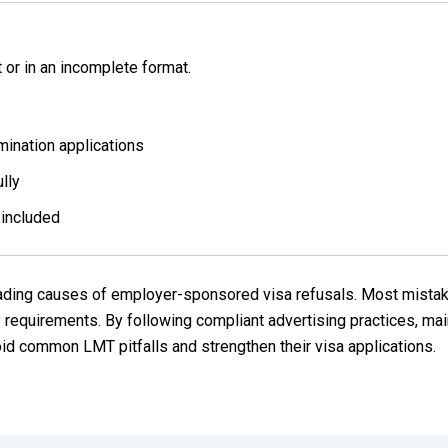
or in an incomplete format.
ination applications
lly
 included
leading causes of employer-sponsored visa refusals. Most mista
requirements. By following compliant advertising practices, mai
id common LMT pitfalls and strengthen their visa applications.