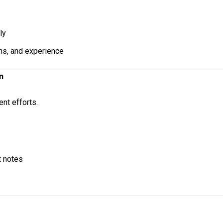
ly
ons, and experience
n
ent efforts.
t notes