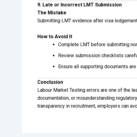
9. Late or Incorrect LMT Submission
The Mistake
Submitting LMT evidence after visa lodgement 
How to Avoid It
Complete LMT before submitting nom
Review submission checklists carefu
Ensure all supporting documents are
Conclusion
Labour Market Testing errors are one of the 
documentation, or misunderstanding regulatory 
transparency in recruitment, employers can avo