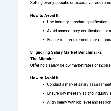
Setting overly specific or excessive requireme
How to Avoid It
Use industry-standard qualifications
Avoid unnecessary certifications or 
Ensure role requirements are reason
8. Ignoring Salary Market Benchmarks
The Mistake
Offering a salary below market rates or inconsi
How to Avoid It
Conduct a market salary assessmen
Ensure pay meets visa and industry 
Align salary with job level and respon