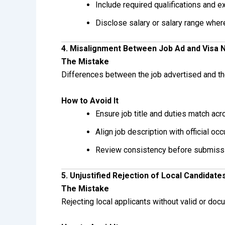
Include required qualifications and 
Disclose salary or salary range wher
4. Misalignment Between Job Ad and Visa 
The Mistake
Differences between the job advertised and the
How to Avoid It
Ensure job title and duties match ac
Align job description with official occ
Review consistency before submiss
5. Unjustified Rejection of Local Candidate
The Mistake
Rejecting local applicants without valid or do