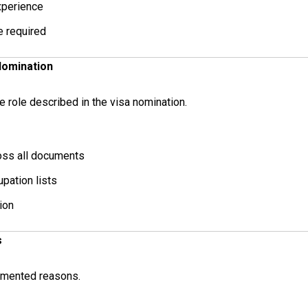
experience
e required
Nomination
 role described in the visa nomination.
ross all documents
upation lists
ion
s
cumented reasons.