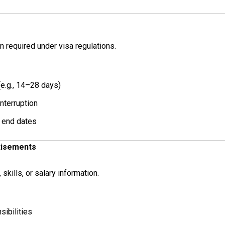
 required under visa regulations.
e.g., 14–28 days)
nterruption
 end dates
tisements
skills, or salary information.
sibilities