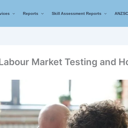
vices
Reports
Skill Assessment Reports
ANZSC
Labour Market Testing and H