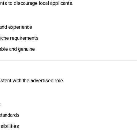
nts to discourage local applicants.
 and experience
niche requirements
able and genuine
stent with the advertised role.
t
standards
sibilities