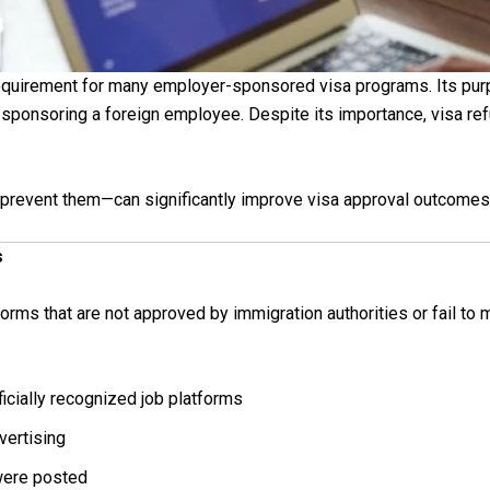
equirement for many employer-sponsored visa programs. Its pur
e sponsoring a foreign employee. Despite its importance, visa r
event them—can significantly improve visa approval outcomes
s
ms that are not approved by immigration authorities or fail to 
cially recognized job platforms
vertising
were posted