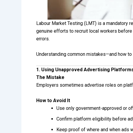
Labour Market Testing (LMT) is a mandatory r
genuine efforts to recruit local workers befor
errors.
Understanding common mistakes—and how to pr
1. Using Unapproved Advertising Platform
The Mistake
Employers sometimes advertise roles on platfor
How to Avoid It
Use only government-approved or offi
Confirm platform eligibility before ad
Keep proof of where and when ads 