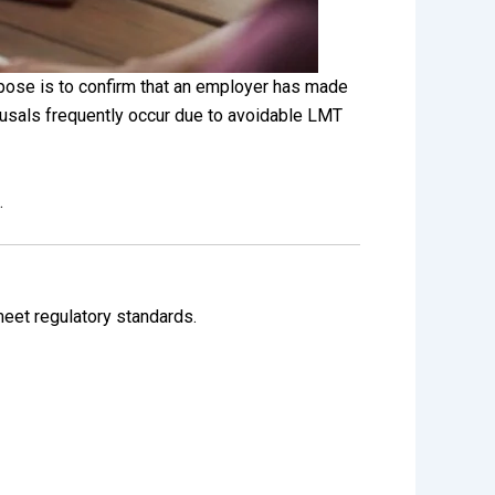
pose is to confirm that an employer has made
efusals frequently occur due to avoidable LMT
.
meet regulatory standards.