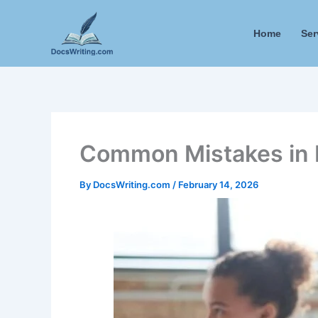
Skip
to
Home
Ser
content
Common Mistakes in 
By
DocsWriting.com
/
February 14, 2026