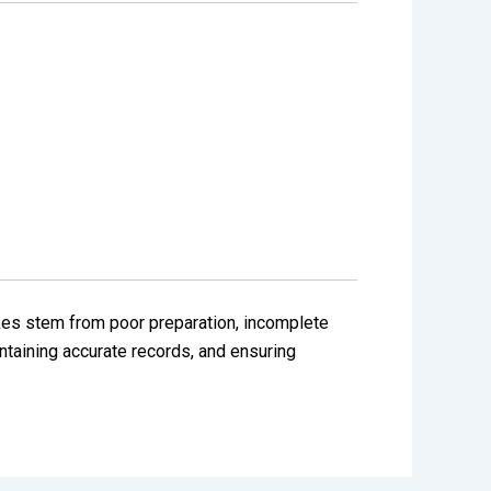
kes stem from poor preparation, incomplete
ntaining accurate records, and ensuring