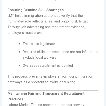
Ensuring Genuine Skill Shortages
LMT helps immigration authorities verify that the
nominated role reflects a real and ongoing skills gap.
Through job advertising and recruitment evidence,
employers must prove:
The role is legitimate
Required skills and experience are not inflated to
exclude local workers
Overseas recruitment is justified
This process prevents employers from using migration
pathways as a shortcut to avoid local hiring.
Maintaining Fair and Transparent Recruitment
Practices
Labour Market Testing promotes transparency by