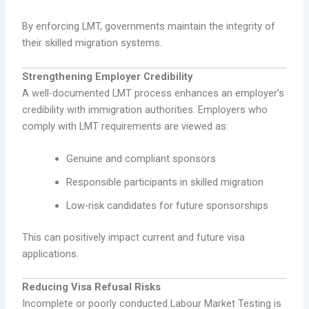
By enforcing LMT, governments maintain the integrity of
their skilled migration systems.
Strengthening Employer Credibility
A well-documented LMT process enhances an employer’s
credibility with immigration authorities. Employers who
comply with LMT requirements are viewed as:
Genuine and compliant sponsors
Responsible participants in skilled migration
Low-risk candidates for future sponsorships
This can positively impact current and future visa
applications.
Reducing Visa Refusal Risks
Incomplete or poorly conducted Labour Market Testing is