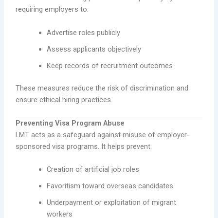
requiring employers to:
Advertise roles publicly
Assess applicants objectively
Keep records of recruitment outcomes
These measures reduce the risk of discrimination and
ensure ethical hiring practices.
Preventing Visa Program Abuse
LMT acts as a safeguard against misuse of employer-
sponsored visa programs. It helps prevent:
Creation of artificial job roles
Favoritism toward overseas candidates
Underpayment or exploitation of migrant
workers