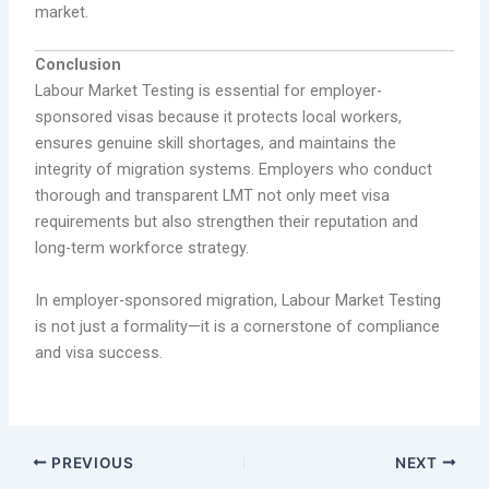
market.
Conclusion
Labour Market Testing is essential for employer-
sponsored visas because it protects local workers,
ensures genuine skill shortages, and maintains the
integrity of migration systems. Employers who conduct
thorough and transparent LMT not only meet visa
requirements but also strengthen their reputation and
long-term workforce strategy.
In employer-sponsored migration, Labour Market Testing
is not just a formality—it is a cornerstone of compliance
and visa success.
PREVIOUS
NEXT