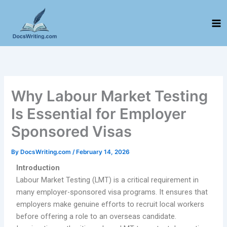
Skip
to
content
Why Labour Market Testing
Is Essential for Employer
Sponsored Visas
By
DocsWriting.com
/
February 14, 2026
Introduction
Labour Market Testing (LMT) is a critical requirement in
many employer-sponsored visa programs. It ensures that
employers make genuine efforts to recruit local workers
before offering a role to an overseas candidate.