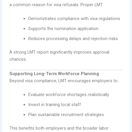
a common reason for visa refusals. Proper LMT:
Demonstrates compliance with visa regulations
Supports the nomination application
Reduces processing delays and rejection risks
A strong LMT report significantly improves approval
chances.
Supporting Long-Term Workforce Planning
Beyond visa compliance, LMT encourages employers to:
Evaluate workforce shortages realistically
Invest in training local staff
Plan sustainable recruitment strategies
This benefits both employers and the broader labor