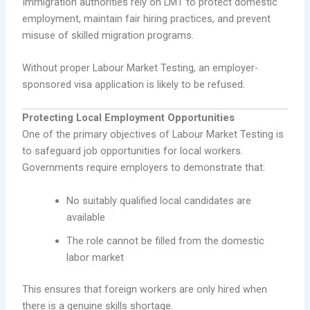
Immigration authorities rely on LMT to protect domestic
employment, maintain fair hiring practices, and prevent
misuse of skilled migration programs.
Without proper Labour Market Testing, an employer-
sponsored visa application is likely to be refused.
Protecting Local Employment Opportunities
One of the primary objectives of Labour Market Testing is
to safeguard job opportunities for local workers.
Governments require employers to demonstrate that:
No suitably qualified local candidates are
available
The role cannot be filled from the domestic
labor market
This ensures that foreign workers are only hired when
there is a genuine skills shortage.