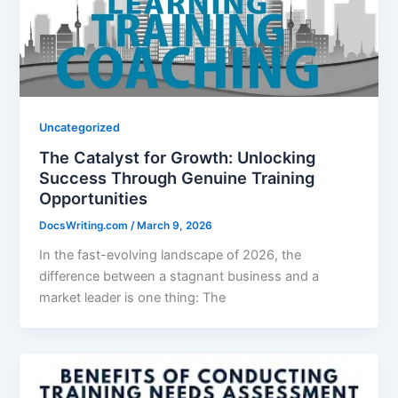
Uncategorized
The Catalyst for Growth: Unlocking
Success Through Genuine Training
Opportunities
DocsWriting.com
/
March 9, 2026
In the fast-evolving landscape of 2026, the
difference between a stagnant business and a
market leader is one thing: The