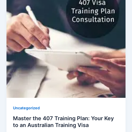
Uncategorized
Master the 407 Training Plan: Your Key
to an Australian Training Visa