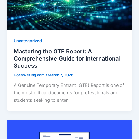
Uncategorized
Mastering the GTE Report: A
Comprehensive Guide for International
Success
DocsWriting.com
/
March 7, 2026
A Genuine Temporary Entrant (GTE) Report is one of
the most critical documents for professionals and
students seeking to enter