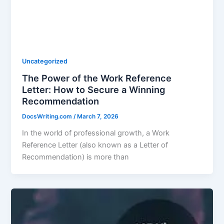
Uncategorized
The Power of the Work Reference
Letter: How to Secure a Winning
Recommendation
DocsWriting.com
/
March 7, 2026
In the world of professional growth, a Work
Reference Letter (also known as a Letter of
Recommendation) is more than