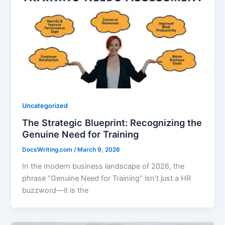
Uncategorized
The Strategic Blueprint: Recognizing the
Genuine Need for Training
DocsWriting.com
/
March 9, 2026
In the modern business landscape of 2026, the
phrase “Genuine Need for Training” isn’t just a HR
buzzword—it is the