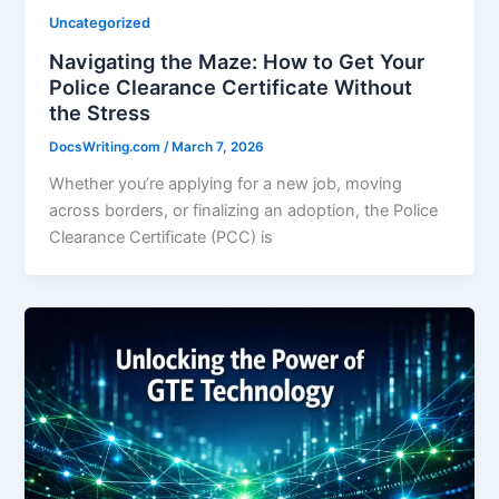
Uncategorized
Navigating the Maze: How to Get Your
Police Clearance Certificate Without
the Stress
DocsWriting.com
/
March 7, 2026
Whether you’re applying for a new job, moving
across borders, or finalizing an adoption, the Police
Clearance Certificate (PCC) is