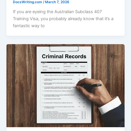
DocsWriting.com
/
March 7, 2026
If you are eyeing the Australian Subclass 407
Training Visa, you probably already know that it’s a
fantastic way to