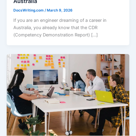
Australia
DocsWriting.com
/
March 9, 2026
If you are an engineer dreaming of a career in
Australia, you already know that the CDR
(Competency Demonstration Report) […]