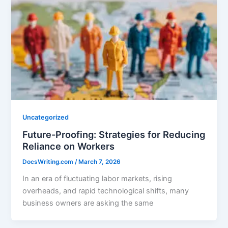
Uncategorized
Future-Proofing: Strategies for Reducing
Reliance on Workers
DocsWriting.com
/
March 7, 2026
In an era of fluctuating labor markets, rising
overheads, and rapid technological shifts, many
business owners are asking the same