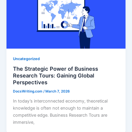
Uncategorized
The Strategic Power of Business
Research Tours: Gaining Global
Perspectives
DocsWriting.com
/
March 7, 2026
In today’s interconnected economy, theoretical
knowledge is often not enough to maintain a
competitive edge. Business Research Tours are
immersive,