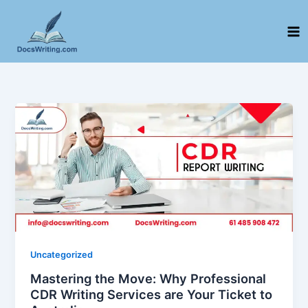
Skip
to
content
Uncategorized
Mastering the Move: Why Professional
CDR Writing Services are Your Ticket to