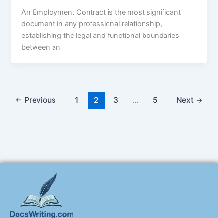
An Employment Contract is the most significant
document in any professional relationship,
establishing the legal and functional boundaries
between an
←
Previous
1
2
3
…
5
Next
→