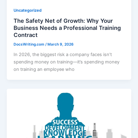
Uncategorized
The Safety Net of Growth: Why Your
Business Needs a Professional Training
Contract
DocsWriting.com
/
March 9, 2026
In 2026, the biggest risk a company faces isn’t
spending money on training—it’s spending money
on training an employee who