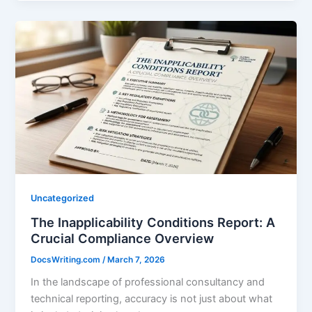
Uncategorized
The Inapplicability Conditions Report: A
Crucial Compliance Overview
DocsWriting.com
/
March 7, 2026
In the landscape of professional consultancy and
technical reporting, accuracy is not just about what