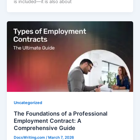
is included—it is also about
Uncategorized
The Foundations of a Professional
Employment Contract: A
Comprehensive Guide
DocsWriting.com
/
March 7, 2026